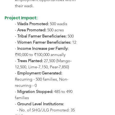
their wadi.
Project Impact:
- 
Wadis Promoted:
 500 wadis
- 
Area Promoted:
 500 acres
- 
Tribal Farmer Beneficiaries:
 500
- 
Women Farmer Beneficiaries:
 12
- 
Income Increase per Family:
₹90,000 to ₹100,000 annually
- 
Trees Planted:
 27,500 (Mango-
12,500, Lime-7,150, Pear-7,850)
- 
Employment Generated:
Recurring - 500 families, Non-
recurring - 0
- 
Migration Stopped:
 485 to 490 
families
- 
Ground Level Institutions:
  - No. of SHG/JLG Promoted: 35 