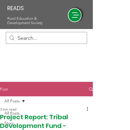
READS
Rural Education &
Development Society
Post
All Posts
3 min read
All Posts
Project Report: Tribal
Story
Development Fund -