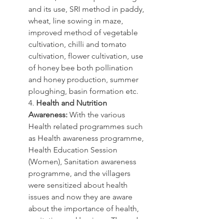
and its use, SRI method in paddy, 
wheat, line sowing in maze, 
improved method of vegetable 
cultivation, chilli and tomato 
cultivation, flower cultivation, use 
of honey bee both pollination 
and honey production, summer 
ploughing, basin formation etc.
4. 
Health and Nutrition 
Awareness:
 With the various 
Health related programmes such 
as Health awareness programme, 
Health Education Session 
(Women), Sanitation awareness 
programme, and the villagers 
were sensitized about health 
issues and now they are aware 
about the importance of health, 