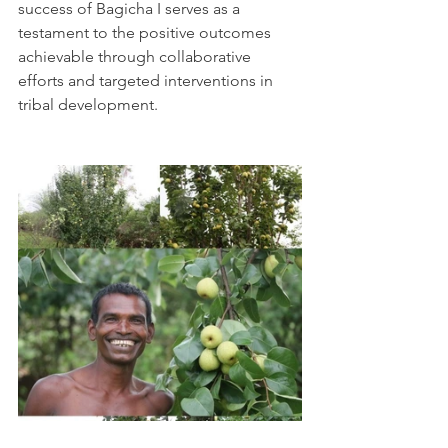
success of Bagicha I serves as a 
testament to the positive outcomes 
achievable through collaborative 
efforts and targeted interventions in 
tribal development.