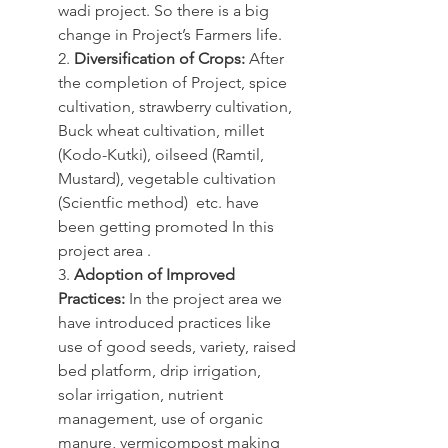
wadi project. So there is a big 
change in Project’s Farmers life.
2. 
Diversification of Crops:
 After 
the completion of Project, spice 
cultivation, strawberry cultivation, 
Buck wheat cultivation, millet 
(Kodo-Kutki), oilseed (Ramtil, 
Mustard), vegetable cultivation 
(Scientfic method)  etc. have 
been getting promoted In this 
project area .
3. 
Adoption of Improved 
Practices:
 In the project area we 
have introduced practices like 
use of good seeds, variety, raised 
bed platform, drip irrigation, 
solar irrigation, nutrient 
management, use of organic 
manure, vermicompost making 