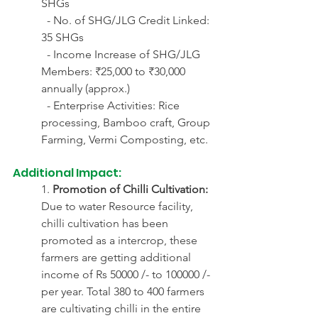
SHGs
  - No. of SHG/JLG Credit Linked: 
35 SHGs
  - Income Increase of SHG/JLG 
Members: ₹25,000 to ₹30,000 
annually (approx.)
  - Enterprise Activities: Rice 
processing, Bamboo craft, Group 
Farming, Vermi Composting, etc.
Additional Impact:
1. 
Promotion of Chilli Cultivation:
Due to water Resource facility, 
chilli cultivation has been 
promoted as a intercrop, these 
farmers are getting additional 
income of Rs 50000 /- to 100000 /- 
per year. Total 380 to 400 farmers 
are cultivating chilli in the entire 