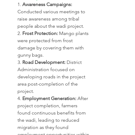
1. 
Awareness Campaigns:
Conducted various meetings to 
raise awareness among tribal 
people about the wadi project.
2. 
Frost Protection:
 Mango plants 
were protected from frost 
damage by covering them with 
gunny bags.
3. 
Road Development:
 District 
Administration focused on 
developing roads in the project 
area post-completion of the 
project.
4. 
Employment Generation:
 After 
project completion, farmers 
found continuous benefits from 
the wadi, leading to reduced 
migration as they found 
employment opportunities within 