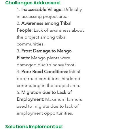
Challenges Addressed:
1. 
Inaccessible Village:
 Difficulty 
in accessing project area.
2. 
Awareness among Tribal 
People:
 Lack of awareness about 
the project among tribal 
communities.
3. 
Frost Damage to Mango 
Plants:
 Mango plants were 
damaged due to heavy frost.
4. 
Poor Road Conditions:
 Initial 
poor road conditions hindered 
commuting in the project area.
5. 
Migration due to Lack of 
Employment:
 Maximum farmers 
used to migrate due to lack of 
employment opportunities.
Solutions Implemented: