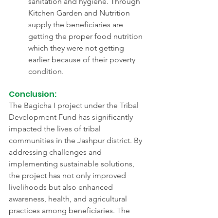
sanitation and hygiene. Through 
Kitchen Garden and Nutrition 
supply the beneficiaries are 
getting the proper food nutrition 
which they were not getting 
earlier because of their poverty 
condition.
Conclusion:
The Bagicha I project under the Tribal 
Development Fund has significantly 
impacted the lives of tribal 
communities in the Jashpur district. By 
addressing challenges and 
implementing sustainable solutions, 
the project has not only improved 
livelihoods but also enhanced 
awareness, health, and agricultural 
practices among beneficiaries. The 