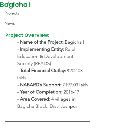
Bagicha I
Information
Projects
News
Project Overview:
- 
Name of the Project:
 Bagicha I
- 
Implementing Entity:
 Rural 
Education & Development 
Society (READS)
- 
Total Financial Outlay:
 ₹202.03 
lakh
- 
NABARD’s Support:
 ₹197.03 lakh
- 
Year of Completion:
 2016-17
- 
Area Covered:
 4 villages in 
Bagicha Block, Dist- Jashpur