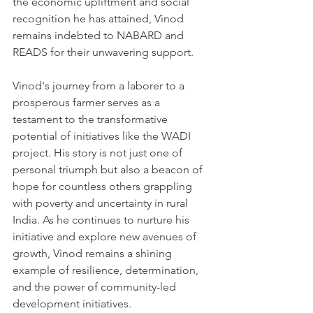
the economic upliftment and social 
recognition he has attained, Vinod 
remains indebted to NABARD and 
READS for their unwavering support.
Vinod's journey from a laborer to a 
prosperous farmer serves as a 
testament to the transformative 
potential of initiatives like the WADI 
project. His story is not just one of 
personal triumph but also a beacon of 
hope for countless others grappling 
with poverty and uncertainty in rural 
India. As he continues to nurture his 
initiative and explore new avenues of 
growth, Vinod remains a shining 
example of resilience, determination, 
and the power of community-led 
development initiatives.