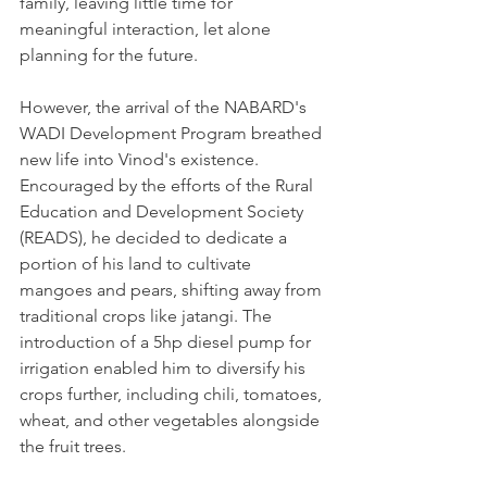
family, leaving little time for 
meaningful interaction, let alone 
planning for the future.
However, the arrival of the NABARD's 
WADI Development Program breathed 
new life into Vinod's existence. 
Encouraged by the efforts of the Rural 
Education and Development Society 
(READS), he decided to dedicate a 
portion of his land to cultivate 
mangoes and pears, shifting away from 
traditional crops like jatangi. The 
introduction of a 5hp diesel pump for 
irrigation enabled him to diversify his 
crops further, including chili, tomatoes, 
wheat, and other vegetables alongside 
the fruit trees.