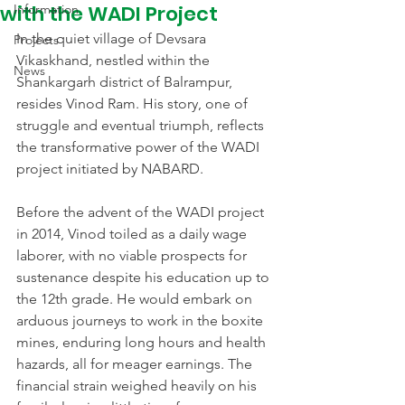
with the WADI Project
Information
In the quiet village of Devsara 
Projects
Vikaskhand, nestled within the 
News
Shankargarh district of Balrampur, 
resides Vinod Ram. His story, one of 
struggle and eventual triumph, reflects 
the transformative power of the WADI 
project initiated by NABARD.
Before the advent of the WADI project 
in 2014, Vinod toiled as a daily wage 
laborer, with no viable prospects for 
sustenance despite his education up to 
the 12th grade. He would embark on 
arduous journeys to work in the boxite 
mines, enduring long hours and health 
hazards, all for meager earnings. The 
financial strain weighed heavily on his 