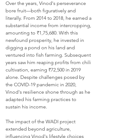
Over the years, Vinod's perseverance 
bore fruit—both figuratively and 
literally. From 2014 to 2018, he earned a 
substantial income from intercropping, 
amounting to ₹1,75,680. With this 
newfound prosperity, he invested in 
digging a pond on his land and 
ventured into fish farming. Subsequent 
years saw him reaping profits from chili 
cultivation, earning ₹72,500 in 2019 
alone. Despite challenges posed by 
the COVID-19 pandemic in 2020, 
Vinod's resilience shone through as he 
adapted his farming practices to 
sustain his income.
The impact of the WADI project 
extended beyond agriculture, 
influencing Vinod's lifestyle choices 