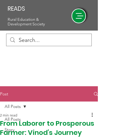
READS
Rural Education &
Development Society
Post
All Posts
2 min read
All Posts
From Laborer to Prosperous
Story
Farmer: Vinod's Journey