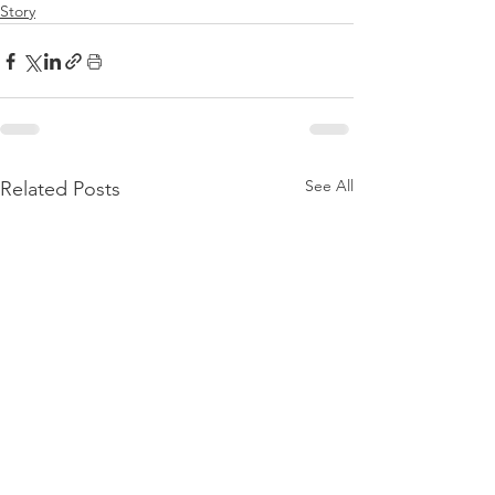
Story
See All
Related Posts