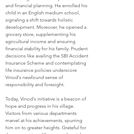
and financial planning. He enrolled his 
child in an English medium school, 
signaling a shift towards holistic 
development. Moreover, he opened a 
grocery store, supplementing his 
agricultural income and ensuring 
financial stability for his family. Prudent 
decisions like availing the SBI Accident 
Insurance Scheme and contemplating 
life insurance policies underscore 
Vinod's newfound sense of 
responsibility and foresight.
Today, Vinod's initiative is a beacon of 
hope and progress in his village. 
Visitors from various departments 
marvel at his achievements, spurring 
him on to greater heights. Grateful for 