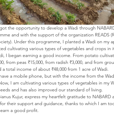
 I got the opportunity to develop a Wadi through NABAR
me and with the support of the organization READS (R
iety). Under this programme, I planted a Wadi on my a
ted cultivating various types of vegetables and crops in i
di, I began earning a good income. From potato cultivati
00, from peas ₹15,000, from radish ₹3,000, and from grou
ed a total income of about ₹48,000 from 1 acre of Wadi.
en have a mobile phone, but with the income from the Wadi
w, I am cultivating various types of vegetables in my Wa
s needs and has also improved our standard of living.
abianus Kujur, express my heartfelt gratitude to NABARD 
or their support and guidance, thanks to which I am tod
earn a good profit. 