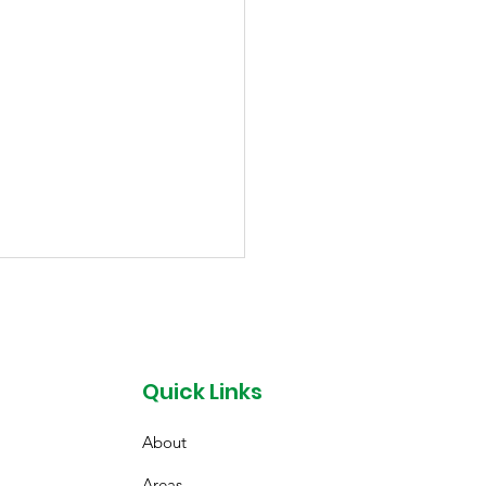
Quick Links
About
ssoming from
Areas