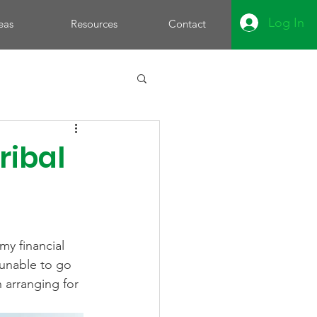
Log In
eas
Resources
Contact
ribal
my financial 
 unable to go 
n arranging for 