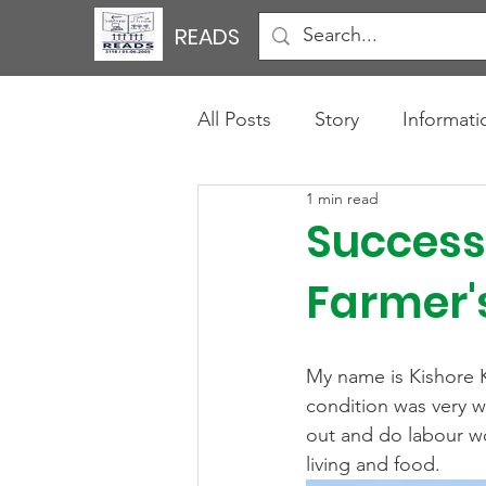
READS
All Posts
Story
Informati
1 min read
Success 
Farmer'
My name is Kishore Ku
condition was very w
out and do labour wor
living and food.