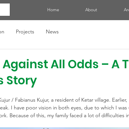
Home
About
Ar
on
Projects
News
Against All Odds – A T
s Story
jur / Fabianus Kujur, a resident of Ketar village. Earlier, 
eak. I have poor vision in both eyes, due to which I was
k. Because of this, my family faced a lot of difficulties i