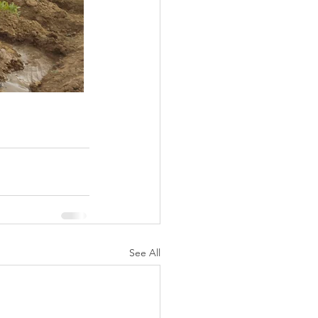
See All