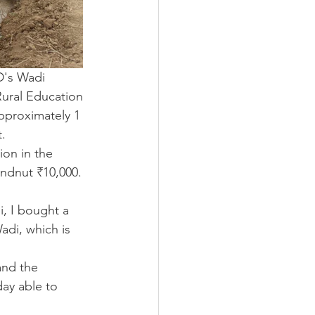
D's Wadi 
ural Education 
pproximately 1 
t.
on in the 
ndnut ₹10,000. 
, I bought a 
di, which is 
and the 
ay able to 