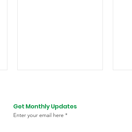
Get Monthly Updates
Enter your email here
Success Story of Jaddu
Blo