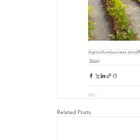
Agriculture
success story
R
Story
Related Posts