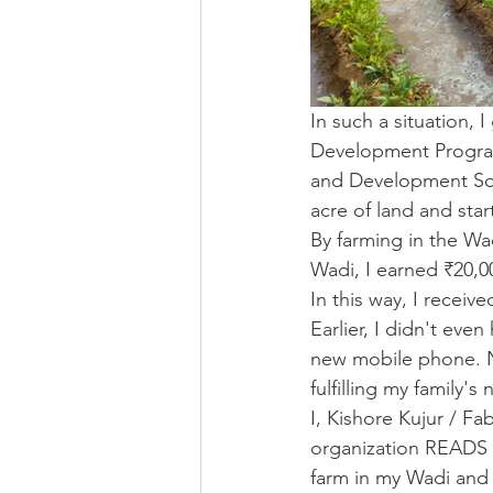
In such a situation,
Development Program
and Development Soc
acre of land and star
By farming in the Wa
Wadi, I earned ₹20,0
In this way, I receiv
Earlier, I didn't ev
new mobile phone. No
fulfilling my family'
I, Kishore Kujur / F
organization READS f
farm in my Wadi and 