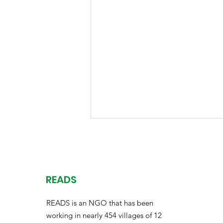
READS
READS is an NGO that has been
working in nearly 454 villages of 12
Thriving Through