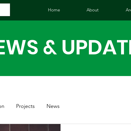
Home
About
Ar
EWS & UPDAT
on
Projects
News