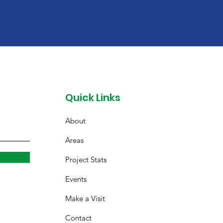
Quick Links
About
Areas
Project Stats
Events
Make a Visit
Contact