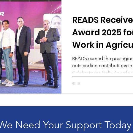
READS Receives
Award 2025 fo
Work in Agric
Horticulture
READS earned the prestigious
outstanding contributions in 
Celebrate the India Award wi
We Need Your Support Today