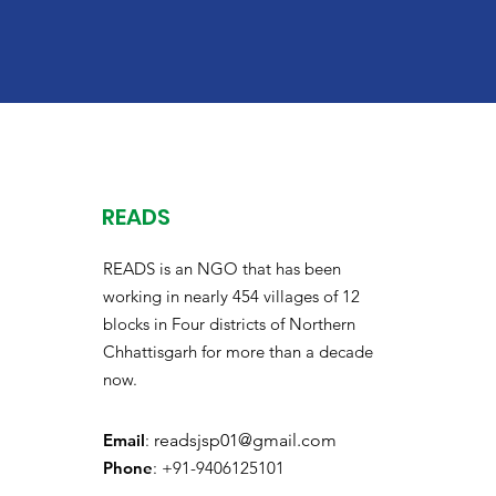
READS
READS is an NGO that has been
working in nearly 454 villages of 12
blocks in Four districts of Northern
Chhattisgarh for more than a decade
now.
Email
:
readsjsp01@gmail.com
Phone
: +91-9406125101