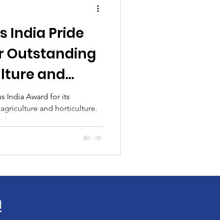
 India Pride
r Outstanding
ulture and
 India Award for its
agriculture and horticulture.
n!
!