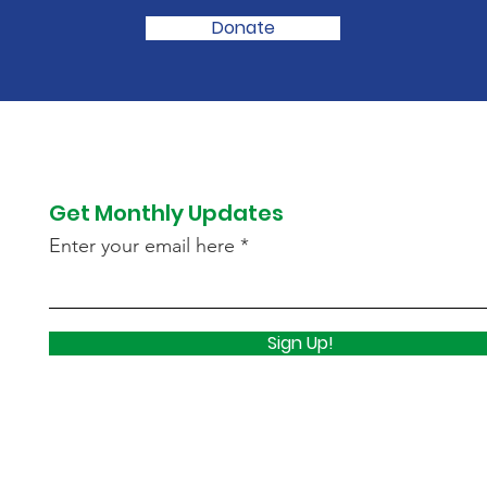
Donate
Get Monthly Updates
Enter your email here
Sign Up!