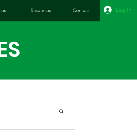
Log In
eas
Resources
Contact
ES