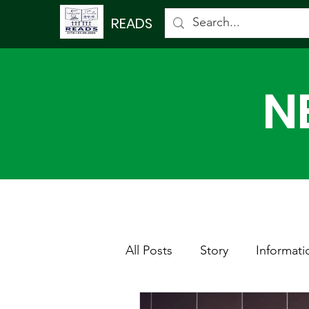
READS
N
All Posts
Story
Informati